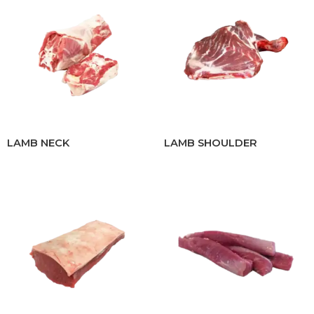
LAMB NECK
LAMB SHOULDER