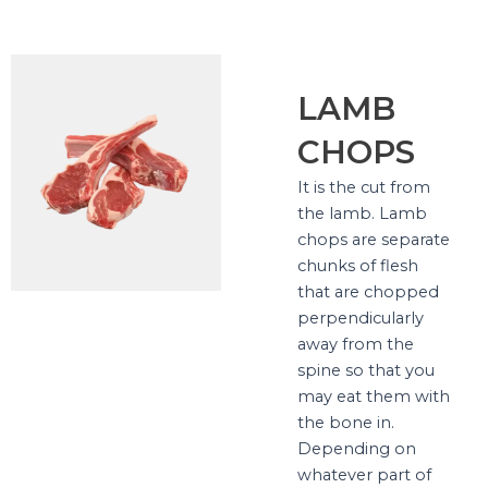
LAMB
CHOPS
It is the cut from
the lamb. Lamb
chops are separate
chunks of flesh
that are chopped
perpendicularly
away from the
spine so that you
may eat them with
the bone in.
Depending on
whatever part of