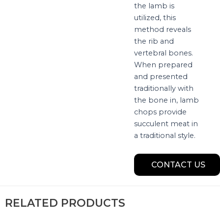
the lamb is
utilized, this
method reveals
the rib and
vertebral bones.
When prepared
and presented
traditionally with
the bone in, lamb
chops provide
succulent meat in
a traditional style.
CONTACT US
RELATED PRODUCTS