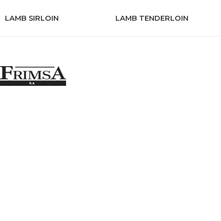
LAMB SIRLOIN
LAMB TENDERLOIN