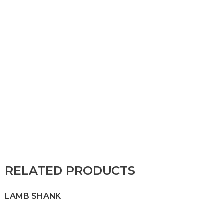
RELATED PRODUCTS
LAMB SHANK