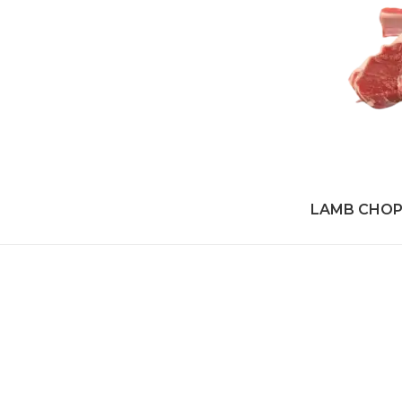
LAMB CHO