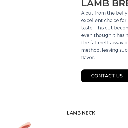
LAMB BR
A cut from the belly 
excellent choice fo
taste. This cut bec
even though it has 
the fat melts away d
method, leaving suc
flavor.
CONTACT US
LAMB NECK