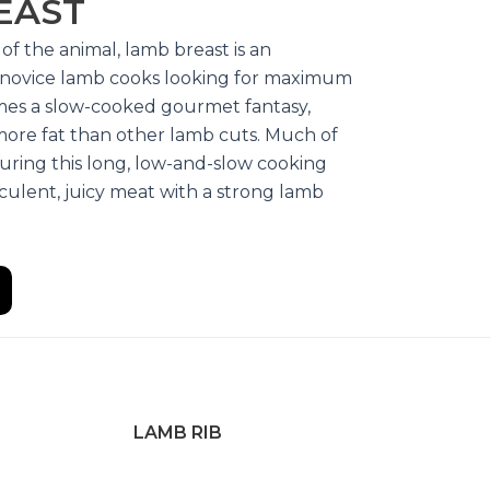
EAST
of the animal, lamb breast is an
r novice lamb cooks looking for maximum
omes a slow-cooked gourmet fantasy,
more fat than other lamb cuts. Much of
uring this long, low-and-slow cooking
culent, juicy meat with a strong lamb
LAMB RIB