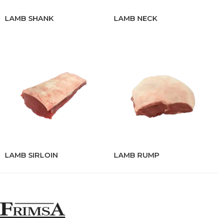
LAMB SHANK
LAMB NECK
LAMB SIRLOIN
LAMB RUMP