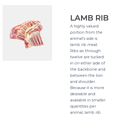
LAMB RIB
A highly valued
portion from the
animal’s side is
lamb rib meat.
Ribs six through
twelve are tucked
in on either side of
the backbone and
between the loin
and shoulder.
Because it is more
desirable and
available in smaller
quantities per
animal, lamb rib