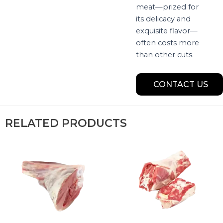
meat—prized for
its delicacy and
exquisite flavor—
often costs more
than other cuts.
CONTACT US
RELATED PRODUCTS